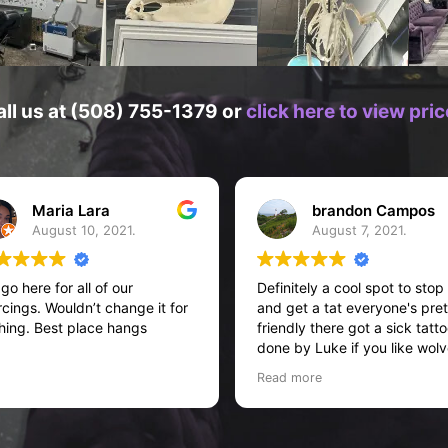
all us at (508) 755-1379 or
click here to view pr
Maria Lara
brandon Campos
August 10, 2021.
August 7, 2021.
go here for all of our
Definitely a cool spot to stop
rcings. Wouldn’t change it for
and get a tat everyone's pret
hing. Best place hangs
friendly there got a sick tatt
done by Luke if you like wol
or stuff like that definitely as
Read more
him!! I believe he also does 
picture tattoos... If I'm not
mistaken but definitely
recommend this place five st