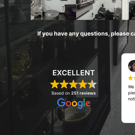
If you have any questions, please c
EXCELLENT
We 
pie
Based on
251 reviews
not