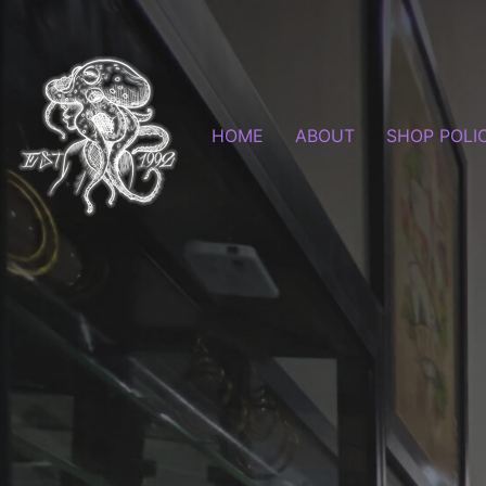
HOME
ABOUT
SHOP POLI