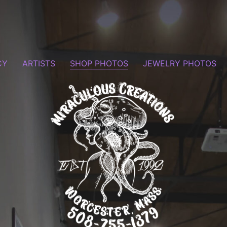
CY
ARTISTS
SHOP PHOTOS
JEWELRY PHOTOS