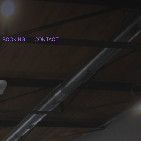
BOOKING
CONTACT